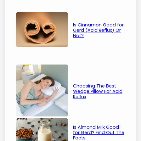
Is Cinnamon Good for
Gerd (Acid Reflux) Or
Not?
Choosing The Best
Wedge Pillow For Acid
Reflux
Is Almond Milk Good
for Gerd? Find Out The
Facts