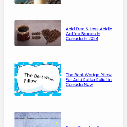
Acid Free & Less Acidic
Coffee Brands In
Canada In 2024
The Best Wedge Pillow
For Acid Reflux Relief in
Canada Now