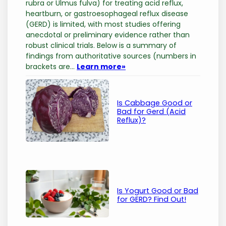
rubra or Ulmus fulva) for treating acid reflux,
heartburn, or gastroesophageal reflux disease
(GERD) is limited, with most studies offering
anecdotal or preliminary evidence rather than
robust clinical trials. Below is a summary of
findings from authoritative sources (numbers in
brackets are…
Learn more
»
Is Cabbage Good or
Bad for Gerd (Acid
Reflux)?
Is Yogurt Good or Bad
for GERD? Find Out!