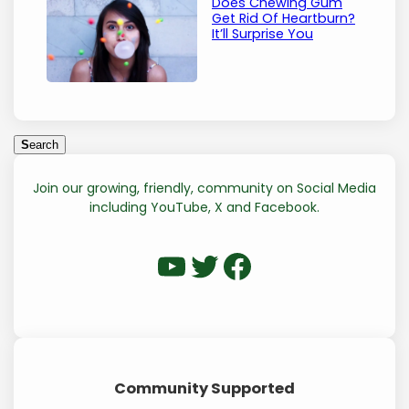
Does Chewing Gum
Get Rid Of Heartburn?
It’ll Surprise You
S
S
earch
e
a
Join our growing, friendly, community on Social Media
r
including YouTube, X and Facebook.
c
h
WP Eagle on YouTube
WP Eagle on Twitter
Facebook
Community Supported