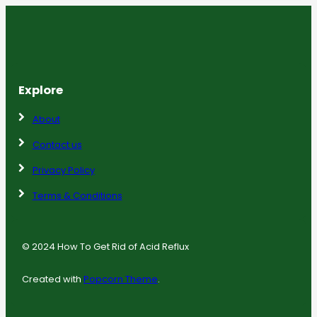
Explore
About
Contact us
Privacy Policy
Terms & Conditions
© 2024 How To Get Rid of Acid Reflux
Created with
Popcorn Theme
.