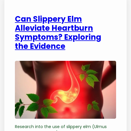
Can Slippery Elm
Alleviate Heartburn
Symptoms? Exploring
the Evidence
Research into the use of slippery elm (Ulmus