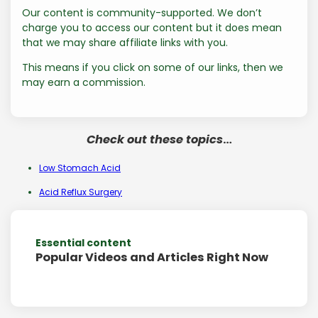
Our content is community-supported. We don’t
charge you to access our content but it does mean
that we may share affiliate links with you.
This means if you click on some of our links, then we
may earn a commission.
Check out these topics
…
Low Stomach Acid
Acid Reflux Surgery
Essential content
Popular Videos and Articles Right Now