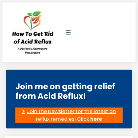
Skip
to
content
Join me on getting relief
from Acid Reflux!
Join the Newsletter for the latest on
reflux remedies! Click
here