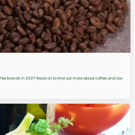
coffee brands in 2021? Read on to find out more about coffee and low