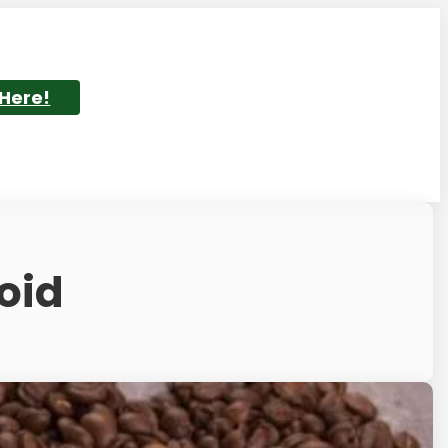
 Here!
oid