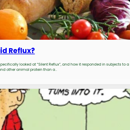
id Reflux?
ecifically looked at “Silent Reflux”, and how it responded in subjects to a
 and other animal protein than a…