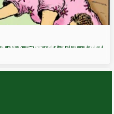
 gerd, and also those which more often than not are considered acid