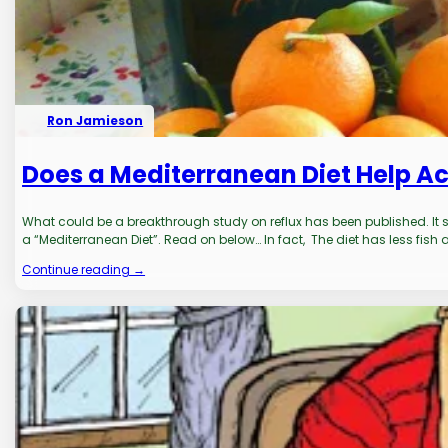
Ron Jamieson
Does a Mediterranean Diet Help Ac
What could be a breakthrough study on reflux has been published. It sp
a “Mediterranean Diet”. Read on below… In fact, The diet has less fish
Continue reading →