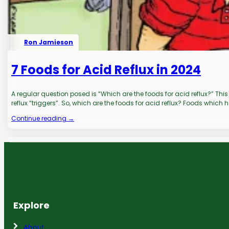
Ron Jamieson
7 Foods for Acid Reflux in 2024
A regular question posed is “Which are the foods for acid reflux?” Th
reflux “triggers”. So, which are the foods for acid reflux? Foods which 
Continue reading →
Explore
About