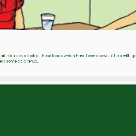
is article takes a look at those foods which have been shown to help with
help some acid reflux…