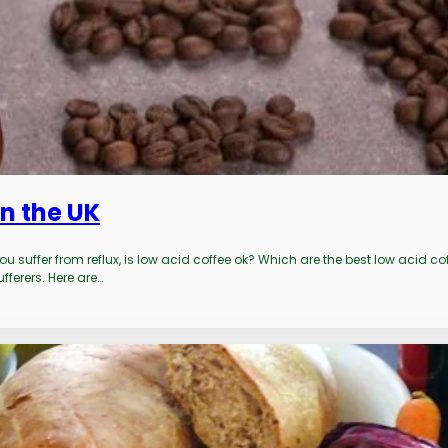
n the UK
u suffer from reflux, is low acid coffee ok? Which are the best low acid 
fferers. Here are…