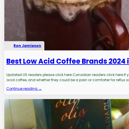
Ron Jamieson
Best Low Acid Coffee Brands 2024 i
Updated US readers please click here Canadian readers click here If yo
acid coffee, and whether they could be a pain or comforter for reflux su
Continue reading →