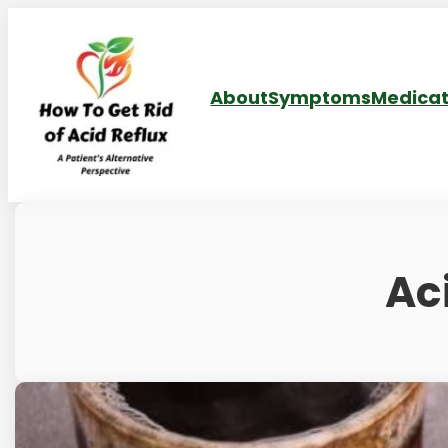
About
Symptoms
Medicat
Ac