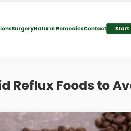
ions
Surgery
Natural Remedies
Contact
Start
id Reflux Foods to Av