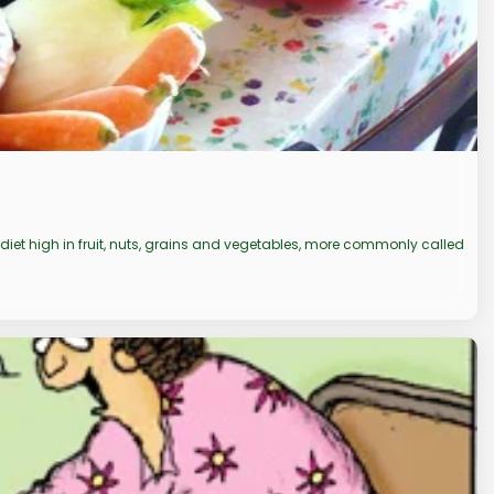
 diet high in fruit, nuts, grains and vegetables, more commonly called