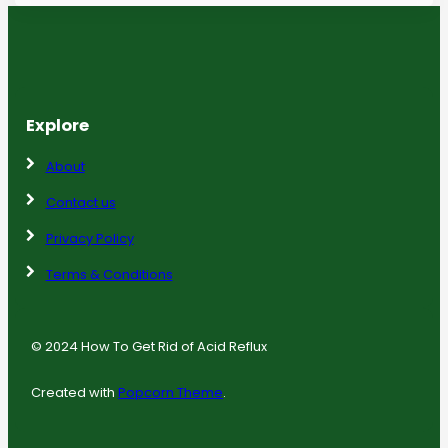
Explore
About
Contact us
Privacy Policy
Terms & Conditions
© 2024 How To Get Rid of Acid Reflux
Created with
Popcorn Theme
.