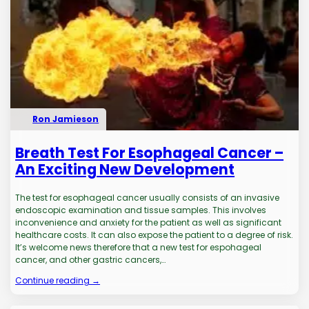
Ron Jamieson
Breath Test For Esophageal Cancer –
An Exciting New Development
The test for esophageal cancer usually consists of an invasive
endoscopic examination and tissue samples. This involves
inconvenience and anxiety for the patient as well as significant
healthcare costs. It can also expose the patient to a degree of risk.
It’s welcome news therefore that a new test for espohageal
cancer, and other gastric cancers,…
Continue reading →