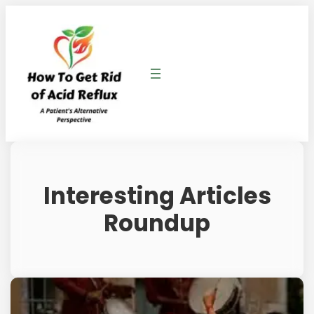
Interesting Articles
Roundup