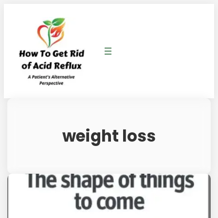
weight loss