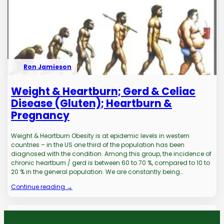
Ron Jamieson
Weight & Heartburn; Gerd & Celiac
Disease (Gluten); Heartburn &
Pregnancy
Weight & Heartburn Obesity is at epidemic levels in western
countries – in the US one third of the population has been
diagnosed with the condition. Among this group, the incidence of
chronic heartburn / gerd is between 60 to 70 %, compared to 10 to
20 % in the general population. We are constantly being…
Continue reading →