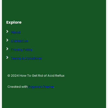
Explore
About
Contact us
Privacy Policy
Terms & Conditions
© 2024 How To Get Rid of Acid Reflux
Created with
Popcorn Theme
.