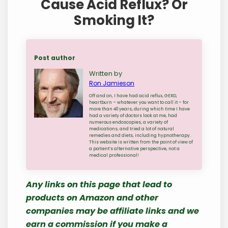
Cause Acid Reflux? Or
Smoking It?
Post author
Written by
Ron Jamieson
Off and on, I have had acid reflux, GERD,
heartburn – whatever you want to call it – for
more than 40 years, during which time I have
had a variety of doctors look at me, had
numerous endoscopies, a variety of
medications, and tried a lot of natural
remedies and diets, including hypnotherapy.
This website is written from the point of view of
a patient’s alternative perspective, not a
medical professional!
Any links on this page that lead to
products on Amazon and other
companies may be affiliate links and we
earn a commission if you make a