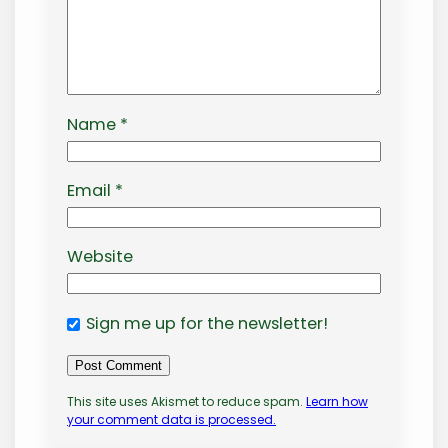
Name
*
Email
*
Website
Sign me up for the newsletter!
This site uses Akismet to reduce spam.
Learn how
your comment data is processed.