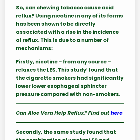
So, can chewing tobacco cause acid
reflux? Using nicotine in any of its forms
has been shown to be directly
associated with a rise in the incidence
of reflux. This is due to a number of
mechanisms:
Firstly, nicotine – from any source –
relaxes the LES. This study¹ found that
the cigarette smokers had significantly
lower lower esophageal sphincter
pressure compared with non-smokers.
Can Aloe Vera Help Reflux? Find out
here
Secondly, the same study found that