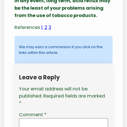
In any event, long term, acid reflux may
be the least of your problems arising
from the use of tobacco products.
References
1,
2
3
We may earn a commission if you click on the
links within this article.
Leave a Reply
Your email address will not be
published.
Required fields are marked
*
Comment
*