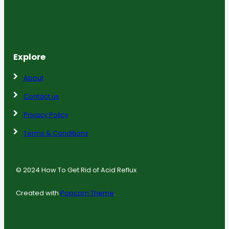
Explore
About
Contact us
Privacy Policy
Terms & Conditions
© 2024 How To Get Rid of Acid Reflux
Created with
Popcorn Theme
.