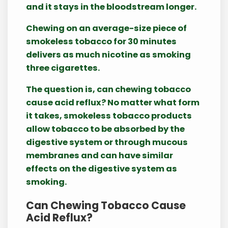
and it stays in the bloodstream longer.
Chewing on an average-size piece of
smokeless tobacco for 30 minutes
delivers as much nicotine as smoking
three cigarettes.
The question is, can chewing tobacco
cause acid reflux? No matter what form
it takes, smokeless tobacco products
allow tobacco to be absorbed by the
digestive system or through mucous
membranes and can have similar
effects on the digestive system as
smoking.
Can Chewing Tobacco Cause
Acid Reflux?