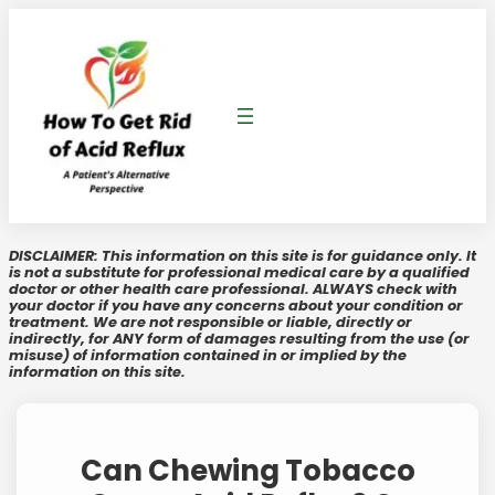
Skip
to
content
DISCLAIMER: This information on this site is for guidance only. It
is not a substitute for professional medical care by a qualified
doctor or other health care professional. ALWAYS check with
your doctor if you have any concerns about your condition or
treatment. We are not responsible or liable, directly or
indirectly, for ANY form of damages resulting from the use (or
misuse) of information contained in or implied by the
information on this site.
Can Chewing Tobacco