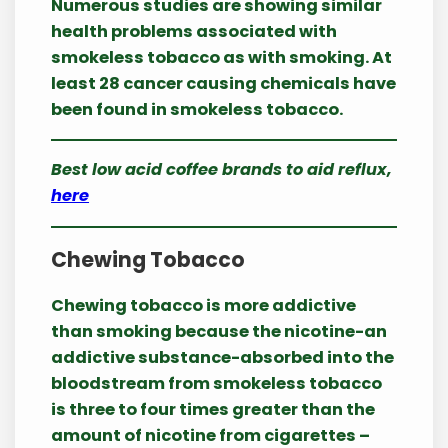
Numerous studies are showing similar
health problems associated with
smokeless tobacco as with smoking. At
least 28 cancer causing chemicals have
been found in smokeless tobacco.
Best low acid coffee brands to aid reflux,
here
Chewing Tobacco
Chewing tobacco is more addictive
than smoking because the nicotine-an
addictive substance-absorbed into the
bloodstream from smokeless tobacco
is three to four times greater than the
amount of nicotine from cigarettes –