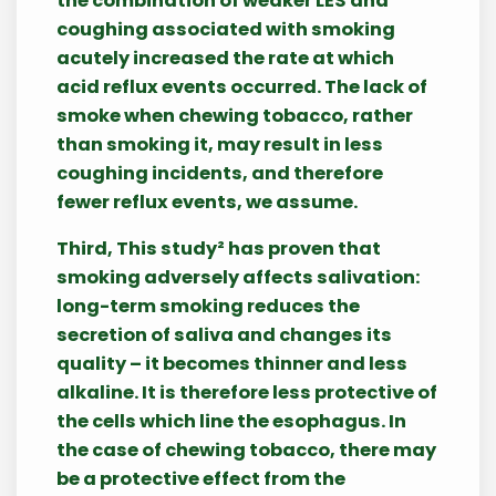
the combination of weaker LES and
coughing associated with smoking
acutely increased the rate at which
acid reflux events occurred. The lack of
smoke when chewing tobacco, rather
than smoking it, may result in less
coughing incidents, and therefore
fewer reflux events, we assume.
Third, This study² has proven that
smoking adversely affects salivation:
long-term smoking reduces the
secretion of saliva and changes its
quality – it becomes thinner and less
alkaline. It is therefore less protective of
the cells which line the esophagus. In
the case of chewing tobacco, there may
be a protective effect from the