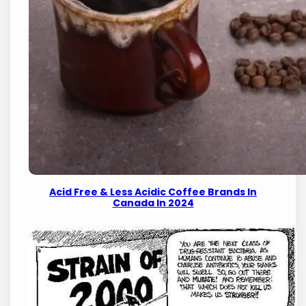
Acid Free & Less Acidic Coffee Brands In
Canada In 2024