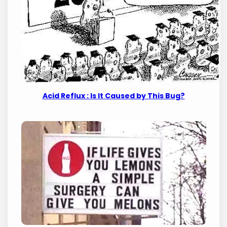
Acid Reflux : Is It Caused by This Bug?