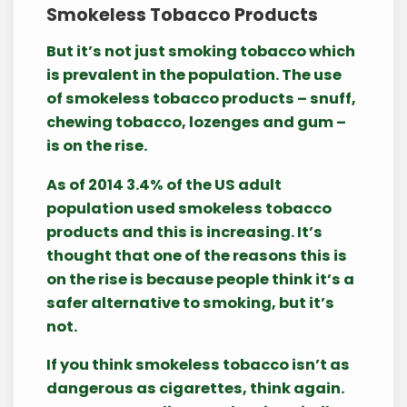
Smokeless Tobacco Products
But it’s not just smoking tobacco which
is prevalent in the population. The use
of smokeless tobacco products – snuff,
chewing tobacco, lozenges and gum –
is on the rise.
As of 2014 3.4% of the US adult
population used smokeless tobacco
products and this is increasing. It’s
thought that one of the reasons this is
on the rise is because people think it’s a
safer alternative to smoking, but it’s
not.
If you think smokeless tobacco isn’t as
dangerous as cigarettes, think again.