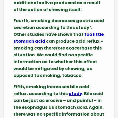
additional saliva produced as a result
of the action of chewing itself.
Fourth, smoking decreases gastric acid
secretion according to this study³.
Other studies have shown that
too little
stomach acid
can produce acid reflux –
smoking can therefore exacerbate this
situation. We could find no specific
information as to whether this effect
would be mitigated by chewing, as
opposed to smoking, tobacco.
Fifth, smoking increases bile acid
reflux, according to this
study
. Bile acid
can be just as erosive – and painful – in
the esophagus as stomach acid. Again,
there was no specific information about