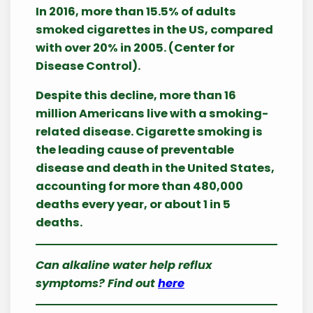
In 2016, more than 15.5% of adults
smoked cigarettes in the US, compared
with over 20% in 2005. (Center for
Disease Control).
Despite this decline, more than 16
million Americans live with a smoking-
related disease. Cigarette smoking is
the leading cause of preventable
disease and death in the United States,
accounting for more than 480,000
deaths every year, or about 1 in 5
deaths.
Can alkaline water help reflux
symptoms? Find out
here