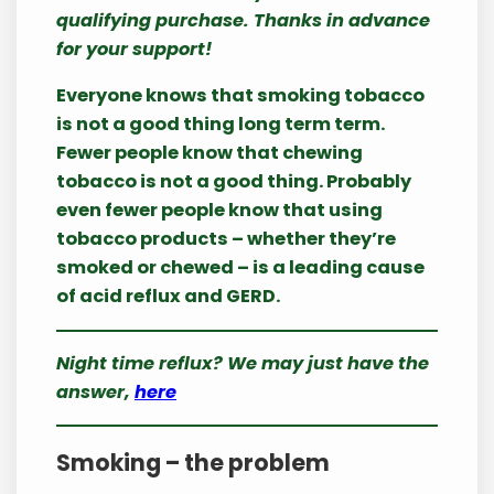
qualifying purchase. Thanks in advance
for your support!
Everyone knows that smoking tobacco
is not a good thing long term term.
Fewer people know that chewing
tobacco is not a good thing. Probably
even fewer people know that using
tobacco products – whether they’re
smoked or chewed – is a leading cause
of acid reflux and GERD.
Night time reflux? We may just have the
answer,
here
Smoking – the problem