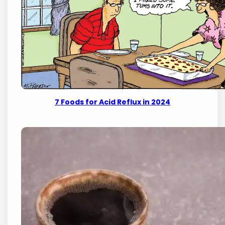
7 Foods for Acid Reflux in 2024