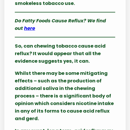
smokeless tobacco use.
Do Fatty Foods Cause Reflux? We find
out
here
So, can chewing tobacco cause acid
reflux? It would appear that all the
evidence suggests yes, it can.
Whilst there may be some mitigating
effects – such as the production of
additional saliva in the chewing
process – there is a significant body of
opinion which considers nicotine intake
in any of its forms to cause acid reflux
and gerd.