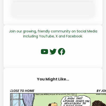
Join our growing, friendly community on Social Media
including YouTube, X and Facebook.
WP Eagle on YouTube
WP Eagle on Twitter
Facebook
You Might Like…