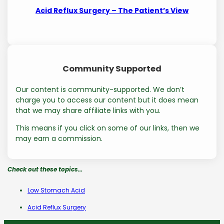
Acid Reflux Surgery – The Patient’s View
Community Supported
Our content is community-supported. We don’t
charge you to access our content but it does mean
that we may share affiliate links with you.
This means if you click on some of our links, then we
may earn a commission.
Check out these topics…
Low Stomach Acid
Acid Reflux Surgery